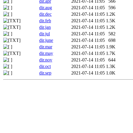
dir.apr
2021-07-14 11:05
566
dir.aug
2021-07-14 11:05
596
dir.dec
2021-07-14 11:05
1.2K
dir.feb
2021-07-14 11:05
1.5K
dir.jan
2021-07-14 11:05
1.2K
dir.jul
2021-07-14 11:05
582
dir.june
2021-07-14 11:05
698
dir.mar
2021-07-14 11:05
1.9K
dir.may
2021-07-14 11:05
1.7K
dir.nov
2021-07-14 11:05
644
dir.oct
2021-07-14 11:05
1.3K
dir.sep
2021-07-14 11:05
1.0K