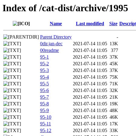
Index of /cat-dist/archive/1995
Name
Last modified
Size
Descrip
Parent Directory
-
0dir.jan-dec
2021-07-14 11:05
13K
00readme
2021-07-14 11:05
377
95-1
2021-07-14 11:05
37K
95-2
2021-07-14 11:05
45K
95-3
2021-07-14 11:05
37K
95-4
2021-07-14 11:05
75K
95-5
2021-07-14 11:05
71K
95-6
2021-07-14 11:05
32K
95-7
2021-07-14 11:05
21K
95-8
2021-07-14 11:05
19K
95-9
2021-07-14 11:05
48K
95-10
2021-07-14 11:05
46K
95-11
2021-07-14 11:05
17K
95-12
2021-07-14 11:05
33K