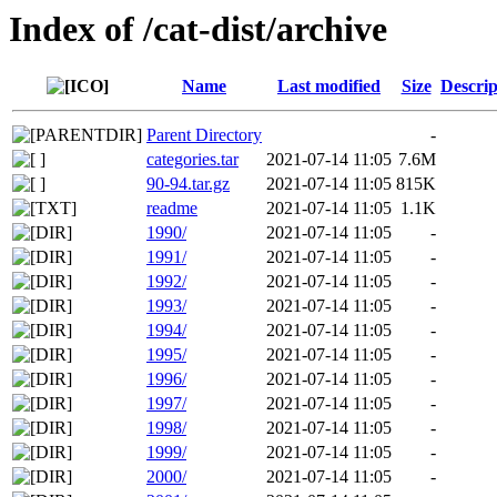
Index of /cat-dist/archive
Name
Last modified
Size
Descrip
Parent Directory
-
categories.tar
2021-07-14 11:05
7.6M
90-94.tar.gz
2021-07-14 11:05
815K
readme
2021-07-14 11:05
1.1K
1990/
2021-07-14 11:05
-
1991/
2021-07-14 11:05
-
1992/
2021-07-14 11:05
-
1993/
2021-07-14 11:05
-
1994/
2021-07-14 11:05
-
1995/
2021-07-14 11:05
-
1996/
2021-07-14 11:05
-
1997/
2021-07-14 11:05
-
1998/
2021-07-14 11:05
-
1999/
2021-07-14 11:05
-
2000/
2021-07-14 11:05
-