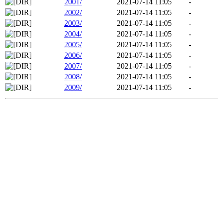
2001/
2021-07-14 11:05
-
2002/
2021-07-14 11:05
-
2003/
2021-07-14 11:05
-
2004/
2021-07-14 11:05
-
2005/
2021-07-14 11:05
-
2006/
2021-07-14 11:05
-
2007/
2021-07-14 11:05
-
2008/
2021-07-14 11:05
-
2009/
2021-07-14 11:05
-