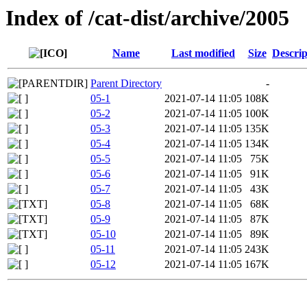
Index of /cat-dist/archive/2005
Name
Last modified
Size
Descrip
Parent Directory
-
05-1
2021-07-14 11:05
108K
05-2
2021-07-14 11:05
100K
05-3
2021-07-14 11:05
135K
05-4
2021-07-14 11:05
134K
05-5
2021-07-14 11:05
75K
05-6
2021-07-14 11:05
91K
05-7
2021-07-14 11:05
43K
05-8
2021-07-14 11:05
68K
05-9
2021-07-14 11:05
87K
05-10
2021-07-14 11:05
89K
05-11
2021-07-14 11:05
243K
05-12
2021-07-14 11:05
167K