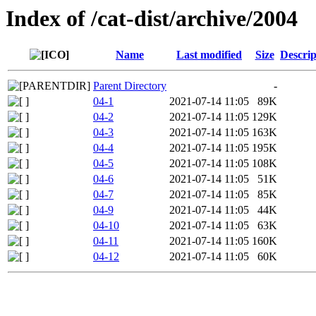
Index of /cat-dist/archive/2004
Name
Last modified
Size
Descrip
Parent Directory
-
04-1
2021-07-14 11:05
89K
04-2
2021-07-14 11:05
129K
04-3
2021-07-14 11:05
163K
04-4
2021-07-14 11:05
195K
04-5
2021-07-14 11:05
108K
04-6
2021-07-14 11:05
51K
04-7
2021-07-14 11:05
85K
04-9
2021-07-14 11:05
44K
04-10
2021-07-14 11:05
63K
04-11
2021-07-14 11:05
160K
04-12
2021-07-14 11:05
60K