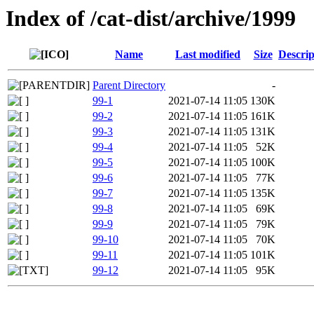
Index of /cat-dist/archive/1999
Name
Last modified
Size
Descrip
Parent Directory
-
99-1
2021-07-14 11:05
130K
99-2
2021-07-14 11:05
161K
99-3
2021-07-14 11:05
131K
99-4
2021-07-14 11:05
52K
99-5
2021-07-14 11:05
100K
99-6
2021-07-14 11:05
77K
99-7
2021-07-14 11:05
135K
99-8
2021-07-14 11:05
69K
99-9
2021-07-14 11:05
79K
99-10
2021-07-14 11:05
70K
99-11
2021-07-14 11:05
101K
99-12
2021-07-14 11:05
95K