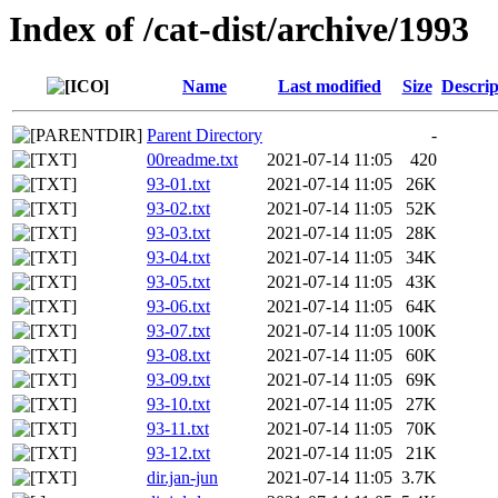
Index of /cat-dist/archive/1993
Name
Last modified
Size
Descrip
Parent Directory
-
00readme.txt
2021-07-14 11:05
420
93-01.txt
2021-07-14 11:05
26K
93-02.txt
2021-07-14 11:05
52K
93-03.txt
2021-07-14 11:05
28K
93-04.txt
2021-07-14 11:05
34K
93-05.txt
2021-07-14 11:05
43K
93-06.txt
2021-07-14 11:05
64K
93-07.txt
2021-07-14 11:05
100K
93-08.txt
2021-07-14 11:05
60K
93-09.txt
2021-07-14 11:05
69K
93-10.txt
2021-07-14 11:05
27K
93-11.txt
2021-07-14 11:05
70K
93-12.txt
2021-07-14 11:05
21K
dir.jan-jun
2021-07-14 11:05
3.7K