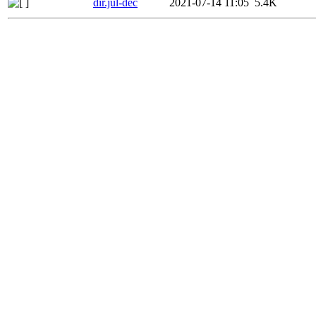
dir.jul-dec
2021-07-14 11:05
5.4K