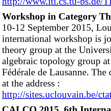
http://www.iti.cs.tu-bs.de
Workshop in Category The
10-12 September 2015, Lou
international workshop is j
theory group at the Univers
algebraic topology group at
Fédérale de Lausanne. The 
at the address :
http://sites.uclouvain.be/ct
CALCO 2015, 6th Internat