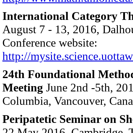
International Category 
August 7 - 13, 2016, Dalhou
Conference website:
http://mysite.science.uott
24th Foundational Method
Meeting
June 2nd -5th, 201
Columbia, Vancouver, Cana
Peripatetic Seminar on S
22 May 2016, Cambridge. 