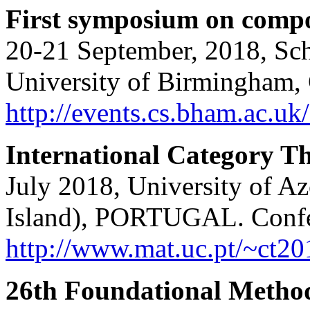
First symposium on compo
20-21 September, 2018, Sc
University of Birmingham, 
http://events.cs.bham.ac.uk
International Category 
July 2018, University of A
Island), PORTUGAL. Confe
http://www.mat.uc.pt/~ct20
26th Foundational Method