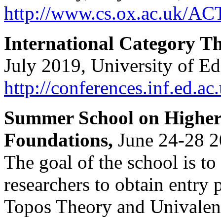
http://www.cs.ox.ac.uk/AC
International Category 
July 2019, University of E
http://conferences.inf.ed.ac
Summer School on Higher
Foundations,
June 24-28 2
The goal of the school is t
researchers to obtain entry 
Topos Theory and Univalen