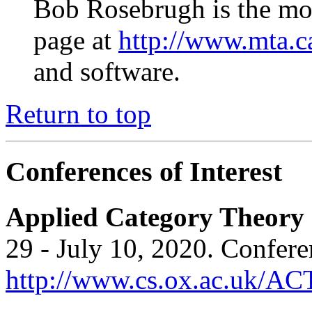
Bob Rosebrugh is the mod
page at
http://www.mta.c
and software.
Return to top
Conferences of Interest
Applied Category Theory
29 - July 10, 2020. Confere
http://www.cs.ox.ac.uk/AC