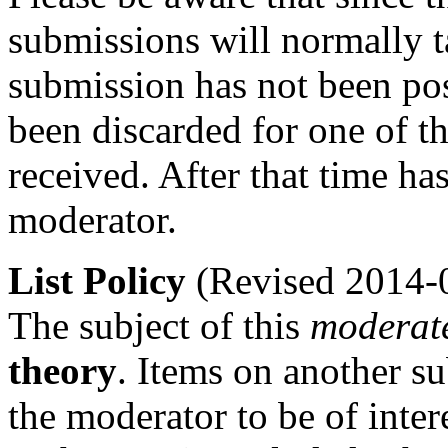
submissions will normally t
submission has not been po
been discarded for one of t
received. After that time h
moderator.
List Policy
(Revised 2014-
The subject of this
moderat
theory
. Items on another s
the moderator to be of inter