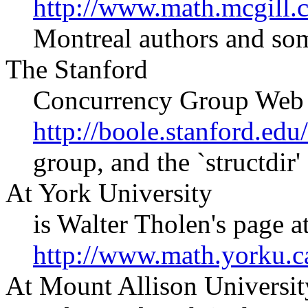
http://www.math.mcgill.c
Montreal authors and som
The Stanford
Concurrency Group Web s
http://boole.stanford.edu
group, and the `structdir' 
At York University
is Walter Tholen's page a
http://www.math.yorku.
At Mount Allison Universit