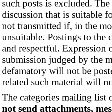
such posts is excluded. The 
discussion that is suitable f
not transmitted if, in the m
unsuitable. Postings to the c
and respectful. Expression 
submission judged by the mo
defamatory will not be post
related such material will n
The categories mailing list 
not send attachments, mes