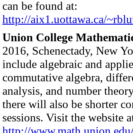
can be found at:
http://aix1.uottawa.ca/~rb
Union College Mathemati
2016, Schenectady, New Yor
include algebraic and appli
commutative algebra, diffe
analysis, and number theory.
there will also be shorter co
sessions. Visit the website a
http://www.math.union.edu