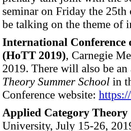
seminar on Friday the 25th
be talking on the theme of i
International Conferenc
(HoTT 2019)
, Carnegie Me
2019. There will also be an
Theory Summer School
in t
Conference website:
https:
Applied Category Theory
University, July 15-26, 201