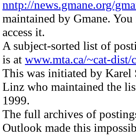
nntp://news.gmane.org/gman
maintained by Gmane. You m
access it.
A subject-sorted list of p
is at
www.mta.ca/~cat-dist/ca
This was initiated by Karel
Linz who maintained the li
1999.
The full archives of postin
Outlook made this impossib