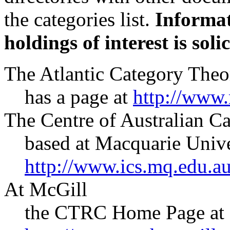
the categories list.
Informat
holdings of interest is solic
The Atlantic Category The
has a page at
http://www.m
The Centre of Australian 
based at Macquarie Unive
http://www.ics.mq.edu.
At McGill
the CTRC Home Page at