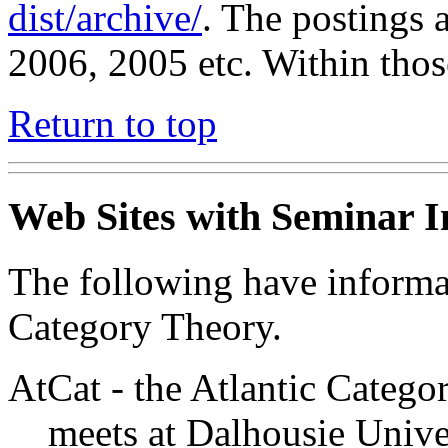
dist/archive/
. The postings a
2006, 2005 etc. Within those
Return to top
Web Sites with Seminar 
The following have informa
Category Theory.
AtCat - the Atlantic Categ
meets at Dalhousie Unive