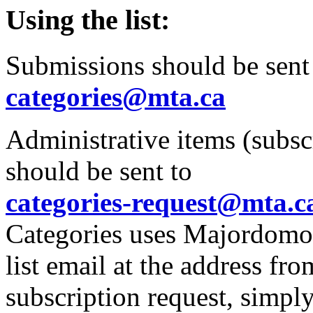
Using the list:
Submissions should be sent
categories@mta.ca
Administrative items (subscr
should be sent to
categories-request@mta.c
Categories uses Majordomo m
list email at the address fr
subscription request,
simply