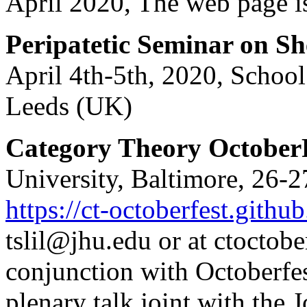
April 2020, The web page i
Peripatetic Seminar on S
April 4th-5th, 2020, School
Leeds (UK)
Category Theory October
University, Baltimore, 26-2
https://ct-octoberfest.github
tslil@jhu.edu or at ctoctob
conjunction with Octoberfes
plenary talk joint with th