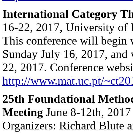
International Category 
16-22, 2017, University of
This conference will begin 
Sunday July 16, 2017, and 
22, 2017. Conference websi
http://www.mat.uc.pt/~ct20
25th Foundational Method
Meeting
June 8-12th, 2017 
Organizers: Richard Blute a