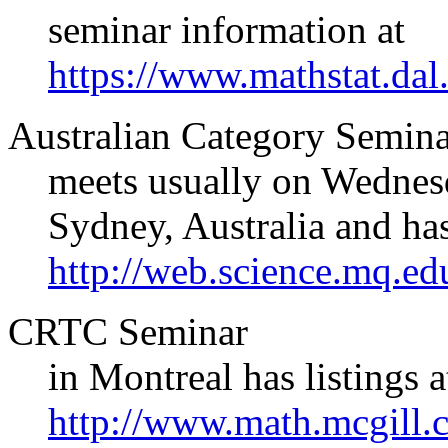
seminar information at
https://www.mathstat.dal.
Australian Category Semin
meets usually on Wednesd
Sydney, Australia and ha
http://web.science.mq.ed
CRTC Seminar
in Montreal has listings a
http://www.math.mcgill.c