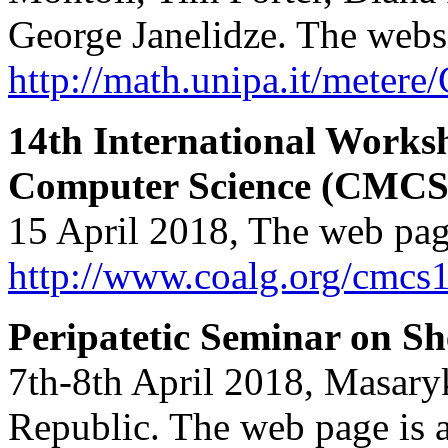
George Janelidze. The websi
http://math.unipa.it/meter
14th International Works
Computer Science (CMCS
15 April 2018, The web pag
http://www.coalg.org/cmcs
Peripatetic Seminar on S
7th-8th April 2018, Masary
Republic. The web page is a