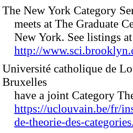
The New York Category Se
meets at The Graduate Ce
New York. See listings at
http://www.sci.brooklyn
Université catholique de Lo
Bruxelles
have a joint Category The
https://uclouvain.be/fr/i
de-theorie-des-categorie