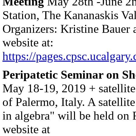
Meeting
May 28th -June 2n
Station, The Kananaskis Val
Organizers: Kristine Bauer
website at:
https://pages.cpsc.ucalg
Peripatetic Seminar on S
May 18-19, 2019 + satellit
of Palermo, Italy. A satelli
in algebra" will be held on
website at