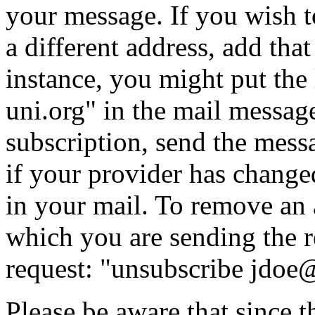
your message. If you wish t
a different address, add tha
instance, you might put
the
uni.org" in the mail messag
subscription, send the messa
if your provider has chang
in your mail. To remove an 
which you are sending the re
request:
"unsubscribe jdoe
Please be aware that since t