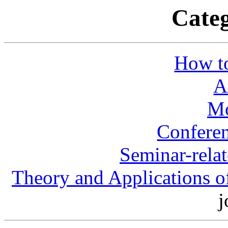
Categ
How to
A
Mo
Conferen
Seminar-rela
Theory and Applications o
j