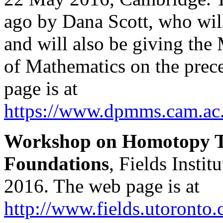
ago by Dana Scott, who wil
and will also be giving the 
of Mathematics on the prec
page is at
https://www.dpmms.cam.ac
Workshop on Homotopy T
Foundations
, Fields Insti
2016. The web page is at
http://www.fields.utoronto.