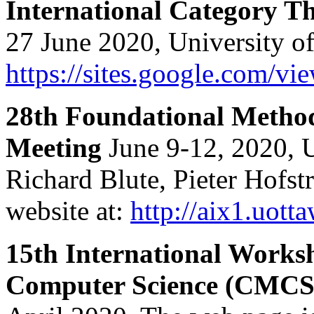
International Category 
27 June 2020, University o
https://sites.google.com/vi
28th Foundational Method
Meeting
June 9-12, 2020, 
Richard Blute, Pieter Hofst
website at:
http://aix1.uot
15th International Works
Computer Science (CMCS