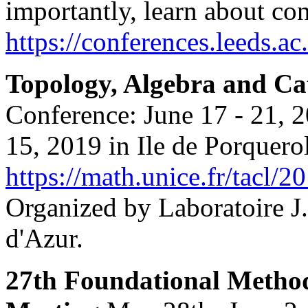
importantly, learn about co
https://conferences.leeds.ac
Topology, Algebra and Ca
Conference: June 17 - 21, 2
15, 2019 in Ile de Porquerol
https://math.unice.fr/tacl/2
Organized by Laboratoire J
d'Azur.
27th Foundational Method