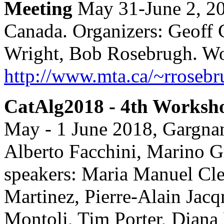
Meeting
May 31-June 2, 20
Canada. Organizers: Geoff 
Wright, Bob Rosebrugh. Wo
http://www.mta.ca/~rros
CatAlg2018 - 4th Worksho
May - 1 June 2018, Gargnan
Alberto Facchini, Marino Gr
speakers: Maria Manuel Cle
Martinez, Pierre-Alain Jacq
Montoli, Tim Porter, Diana