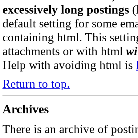
excessively long postings
(
default setting for some em
containing html. This settin
attachments or with html
wi
Help with avoiding html is
Return to top.
Archives
There is an archive of posti