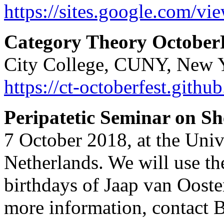
https://sites.google.com/vi
Category Theory October
City College, CUNY, New Yo
https://ct-octoberfest.github
Peripatetic Seminar on S
7 October 2018, at the Uni
Netherlands. We will use the
birthdays of Jaap van Oost
more information, contact 