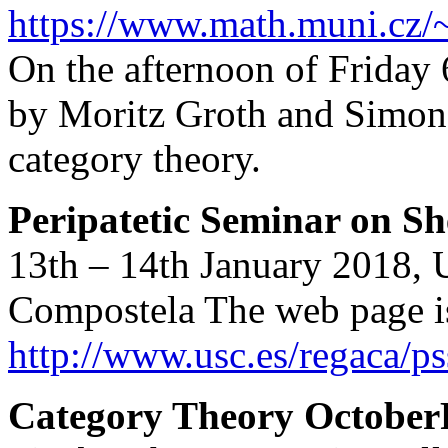
https://www.math.muni.cz
On the afternoon of Friday 
by Moritz Groth and Simon
category theory.
Peripatetic Seminar on S
13th – 14th January 2018, 
Compostela The web page is
http://www.usc.es/regaca/ps
Category Theory October