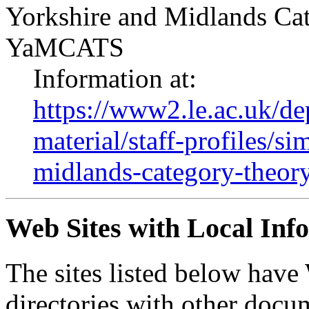
Yorkshire and Midlands Ca
YaMCATS
Information at:
https://www2.le.ac.uk/de
material/staff-profiles/s
midlands-category-theor
Web Sites with Local Inf
The sites listed below ha
directories with other docum