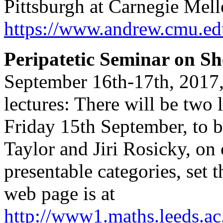
Pittsburgh at Carnegie Mell
https://www.andrew.cmu.ed
Peripatetic Seminar on S
September 16th-17th, 2017,
lectures: There will be two 
Friday 15th September, to 
Taylor and Jiri Rosicky, on
presentable categories, set 
web page is at
http://www1.maths.leeds.a