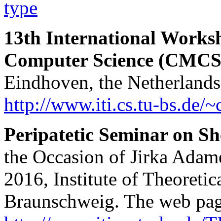
type
13th International Works
Computer Science (CMCS
Eindhoven, the Netherlands
http://www.iti.cs.tu-bs.de/
Peripatetic Seminar on S
the Occasion of Jirka Adam
2016, Institute of Theoreti
Braunschweig. The web page