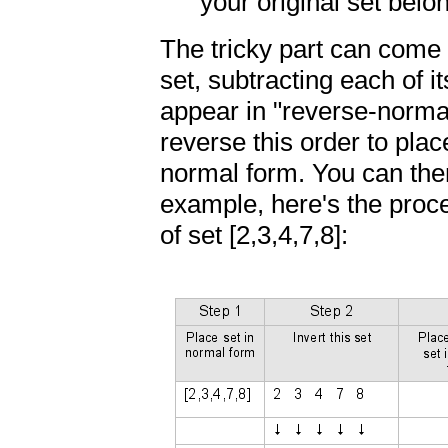
your original set belo
The tricky part can come i
set, subtracting each of it
appear in "reverse-normal
reverse this order to plac
normal form. You can the
example, here's the proce
of set [2,3,4,7,8]: