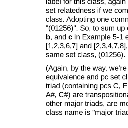
label for this class, agai
set relatedness if we co
class. Adopting one commo
"(01256)". So, to sum up
b
, and
c
in Example 5-1 e
[1,2,3,6,7] and [2,3,4,7,8
same set class, (01256).
(Again, by the way, we're 
equivalence and pc set c
triad (containing pcs C, 
A#, C#) are transpositiona
other major triads, are 
class name is "major triad