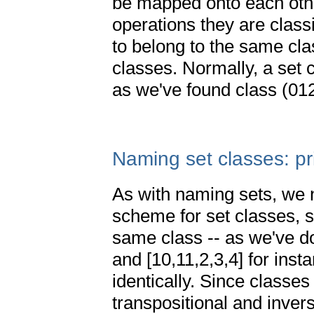
be mapped onto each othe
operations they are classi
to belong to the same clas
classes. Normally, a set 
as we've found class (01
Naming set classes: p
As with naming sets, we 
scheme for set classes, so
same class -- as we've don
and [10,11,2,3,4] for inst
identically. Since classe
transpositional and inver