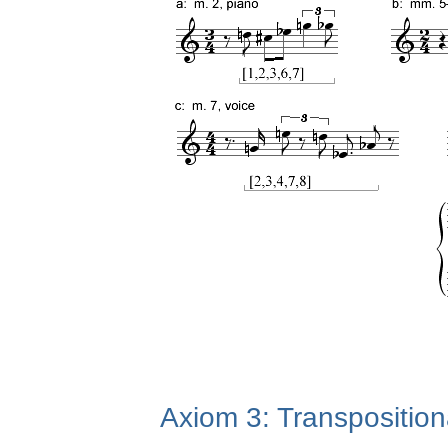
Axiom 3: Transposition