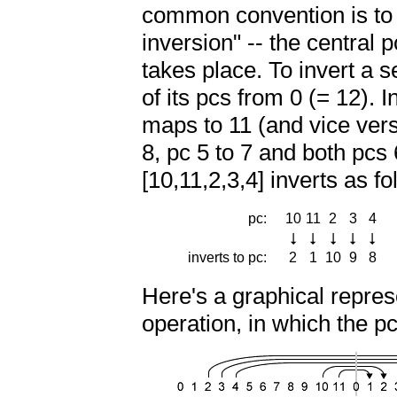
common convention is to i
inversion" -- the central 
takes place. To invert a 
of its pcs from 0 (= 12). 
maps to 11 (and vice versa
8, pc 5 to 7 and both pcs
[10,11,2,3,4] inverts as fo
pc:
10
11
2
3
4
inverts to pc:
2
1
10
9
8
n
Here's a graphical repres
operation, in which the pc