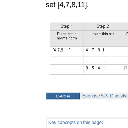
set [4,7,8,11].
Exercise 5-3. Classifyi
Key concepts on this page: