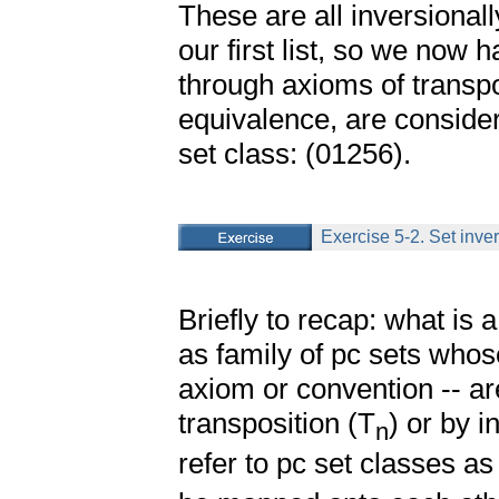
These are all inversionally
our first list, so we now h
through axioms of transpo
equivalence, are consid
set class: (01256).
Exercise 5-2. Set inver
Briefly to recap: what is a
as family of pc sets who
axiom or convention -- are
transposition (T
) or by i
n
refer to pc set classes as