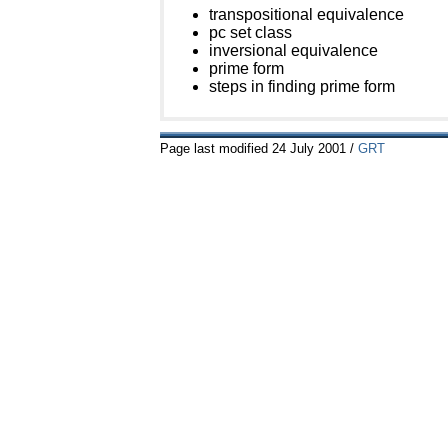
transpositional equivalence
pc set class
inversional equivalence
prime form
steps in finding prime form
Page last modified
24
July 2001
/
GRT