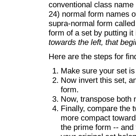
conventional class name i
24) normal form names of 
supra-normal form calle
form of a set by putting it
towards the left, that beg
Here are the steps for fin
Make sure your set is
Now invert this set, a
form.
Now, transpose both n
Finally, compare the 
more compact towards 
the prime form -- and