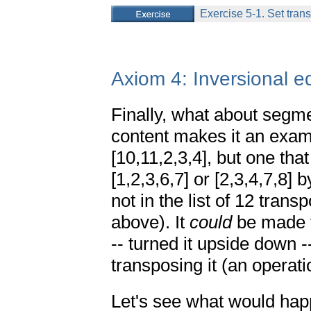
Exercise 5-1. Set trans
Axiom 4: Inversional e
Finally, what about segm
content makes it an examp
[10,11,2,3,4], but one tha
[1,2,3,6,7] or [2,3,4,7,8] b
not in the list of 12 trans
above). It
could
be made t
-- turned it upside down --
transposing it (an operati
Let's see what would happ