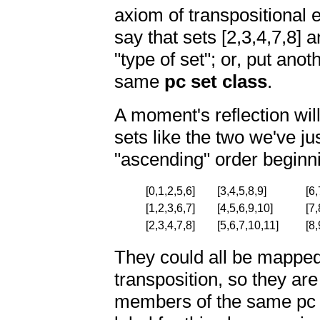
axiom of transpositional 
say that sets [2,3,4,7,8] 
"type of set"; or, put an
same
pc set class
.
A moment's reflection will
sets like the two we've jus
"ascending" order beginn
[0,1,2,5,6]
[3,4,5,8,9]
[6,
[1,2,3,6,7]
[4,5,6,9,10]
[7,
[2,3,4,7,8]
[5,6,7,10,11]
[8,
They could all be mapped
transposition, so they are 
members of the same pc s