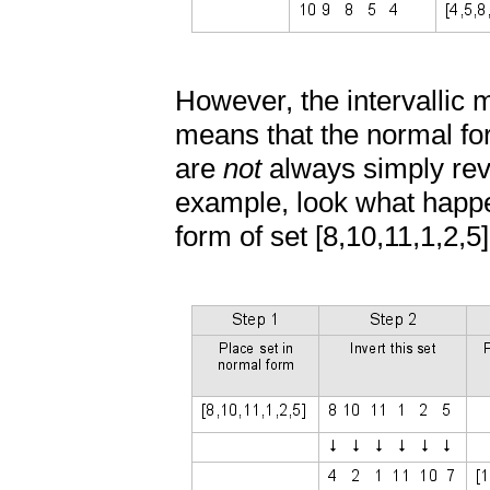
However, the intervallic
means that the normal for
are
not
always simply rev
example, look what happen
form of set [8,10,11,1,2,5]