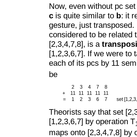
Now, even without pc set 
c
is quite similar to
b
: it
gesture, just transposed.
considered to be related 
[2,3,4,7,8], is a
transposi
[1,2,3,6,7]. If we were to
each of its pcs by 11 sem
be
2
3
4
7
8
+
11
11
11
11
11
=
1
2
3
6
7
set [1,2,3,
Theorists say that set [2,
[1,2,3,6,7] by operation T
maps onto [2,3,4,7,8] by 