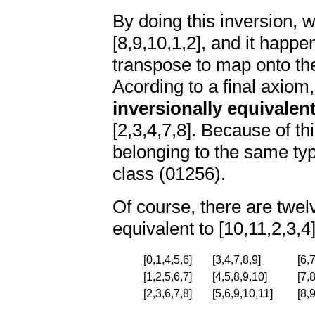
By doing this inversion,
[8,9,10,1,2], and it happe
transpose to map onto the
Acording to a final axiom,
inversionally equivalen
[2,3,4,7,8]. Because of thi
belonging to the same typ
class (01256).
Of course, there are twelv
equivalent to [10,11,2,3,4
[0,1,4,5,6]
[3,4,7,8,9]
[6,
[1,2,5,6,7]
[4,5,8,9,10]
[7,
[2,3,6,7,8]
[5,6,9,10,11]
[8,