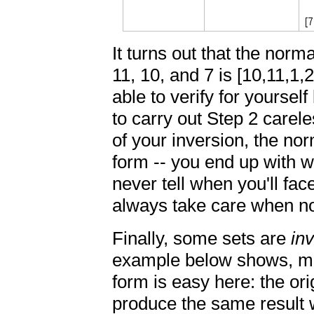
It turns out that the norma
11, 10, and 7 is [10,11,1,
able to verify for yourself
to carry out Step 2 carele
of your inversion, the no
form -- you end up with w
never tell when you'll face
always take care when no
Finally, some sets are
in
example below shows, mak
form is easy here: the orig
produce the same result w