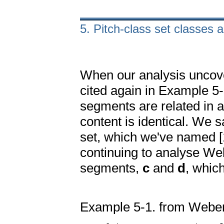
5. Pitch-class set classes 
When our analysis unco
cited again in Example 5-
segments are related in a
content is identical. We 
set, which we've named [1
continuing to analyse We
segments,
c
and
d
, which
Example 5-1. from Webern