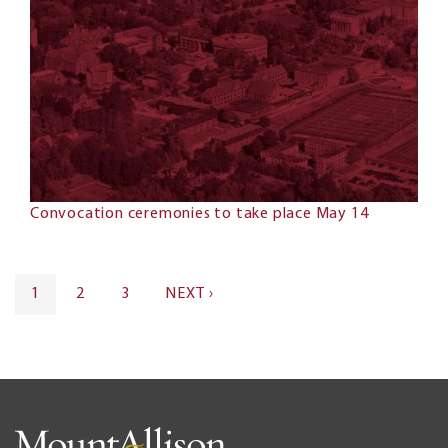
Convocation ceremonies to take place May 14
Pagination
CURRENT
1
PAGE
2
PAGE
3
NEXT
NEXT ›
PAGE
PAGE