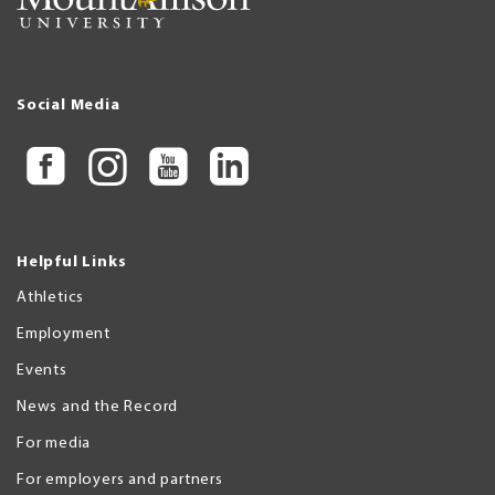
Social Media
Helpful Links
Athletics
Employment
Events
News and the Record
For media
For employers and partners