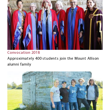
Convocation 2018
Approximately 400 students join the Mount Allison
alumni family