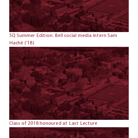
5Q Summer Edition: Bell social media intern Sam
Haché (’18)
Class of 2018 honoured at Last Lecture