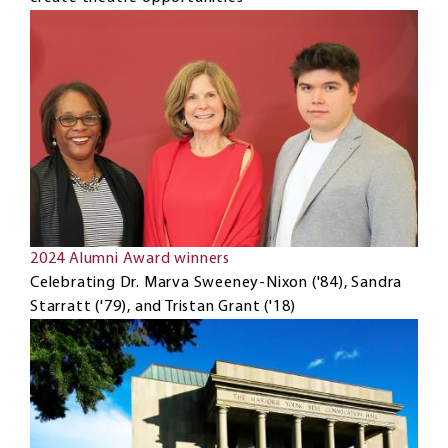
2024 Alumni Award winners
Celebrating Dr. Marva Sweeney-Nixon ('84), Sandra
Starratt ('79), and Tristan Grant ('18)