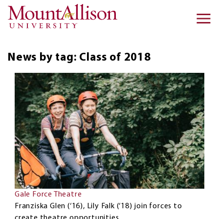
Skip to main content
Ma
na
News by tag: Class of 2018
Gale Force Theatre
Franziska Glen (‘16), Lily Falk (‘18) join forces to
create theatre opportunities