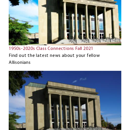
1950s-2020s Class Connections Fall 2021
Find out the latest news about your fellow
Allisonians