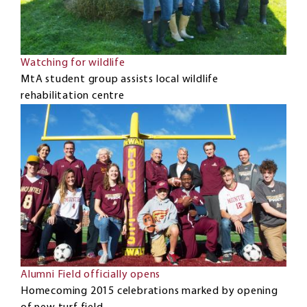
Watching for wildlife
MtA student group assists local wildlife
rehabilitation centre
Alumni Field officially opens
Homecoming 2015 celebrations marked by opening