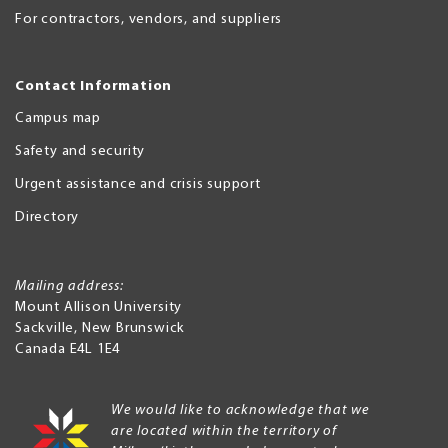
For contractors, vendors, and suppliers
Contact Information
Campus map
Safety and security
Urgent assistance and crisis support
Directory
Mailing address:
Mount Allison University
Sackville
,
New Brunswick
Canada
E4L 1E4
We would like to acknowledge that we
are located within the territory of