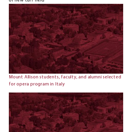
of new turf field
Mount Allison students, faculty, and alumni selected
for opera program in Italy