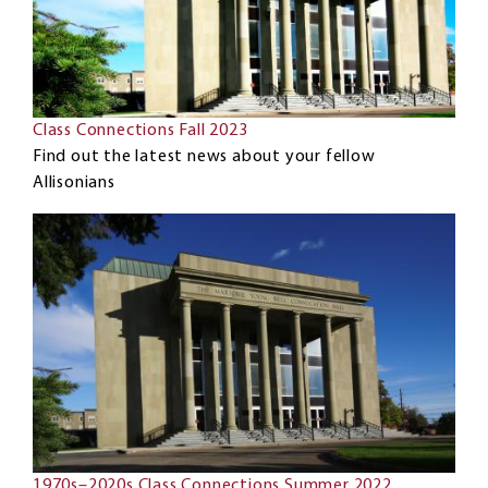
Class Connections Fall 2023
Find out the latest news about your fellow
Allisonians
1970s–2020s Class Connections Summer 2022