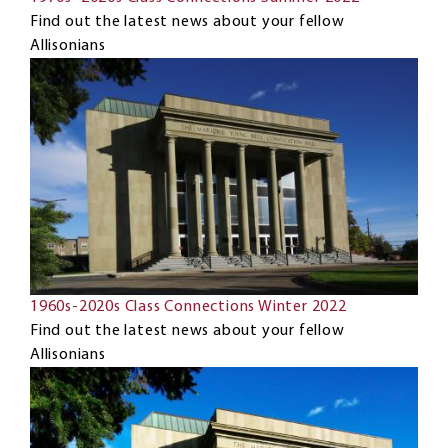
Find out the latest news about your fellow
Allisonians
1960s-2020s Class Connections Winter 2022
Find out the latest news about your fellow
Allisonians