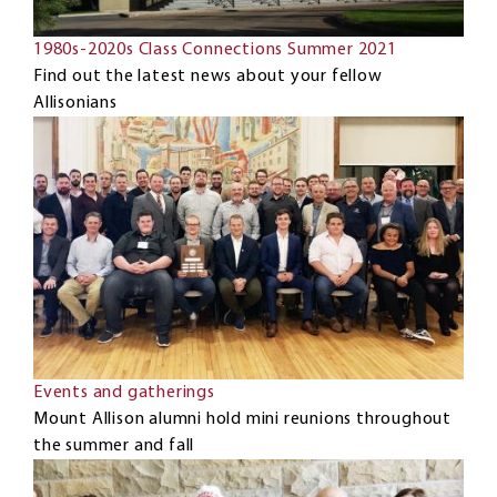
1980s-2020s Class Connections Summer 2021
Find out the latest news about your fellow
Allisonians
Events and gatherings
Mount Allison alumni hold mini reunions throughout
the summer and fall